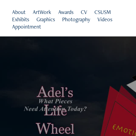
About
ArtWork
Awards
CV
CSUSM
Exhibits
Graphics
Photography
Videos
Appointment